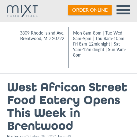
Skip
ORDER ONLINE
to
content
3809 Rhode Island Ave.
Mon 8am-8pm | Tue-Wed
Brentwood
,
MD
20722
8am-9pm | Thu 8am-10pm
Fri 8am-12midnight | Sat
9am-12midnight | Sun 9am-
8pm
West African Street
Food Eatery Opens
This Week in
Brentwood
Posted on
October 28, 2021
by
miXt