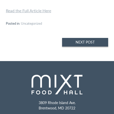
Read the Full Article Here
Posted in:
Uncategorized
Post
NEXT POST
navigation
3809 Rhode Island Ave.
Brentwood
,
MD
20722