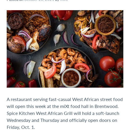
A restaurant serving fast-casual West African street food
will open this week at the miXt food hall in Brentwood.
Spice Kitchen West African Grill will hold a soft-launch
Wednesday and Thursday and officially open doors on
Friday, Oct. 1.