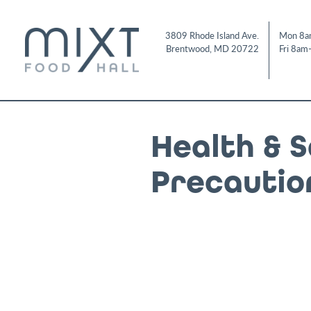
Skip
to
3809 Rhode Island Ave.
Mon 8a
content
Brentwood
,
MD
20722
Fri 8am
Health & 
Precautio