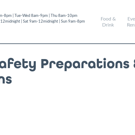
m-8pm | Tue-Wed 8am-9pm | Thu 8am-10pm
Food &
Eve
-12midnight | Sat 9am-12midnight | Sun 9am-8pm
Drink
Ren
Safety Preparations 
ns