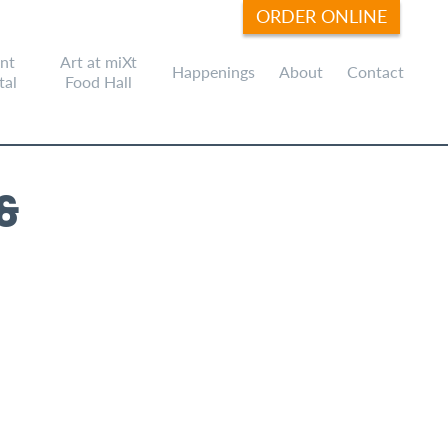
ORDER ONLINE
nt
Art at miXt
Happenings
About
Contact
tal
Food Hall
&