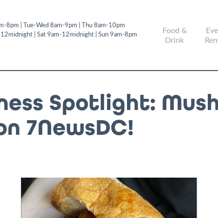
m-8pm | Tue-Wed 8am-9pm | Thu 8am-10pm
Food &
Eve
-12midnight | Sat 9am-12midnight | Sun 9am-8pm
Drink
Ren
iness Spotlight: Mus
on 7NewsDC!