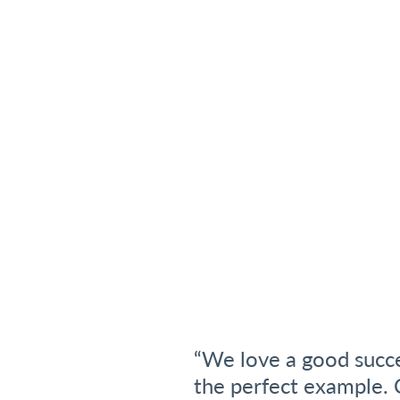
“We love a good succe
the perfect example. C