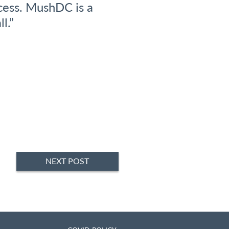
cess. MushDC is a
Busines
l.”
NEXT POST