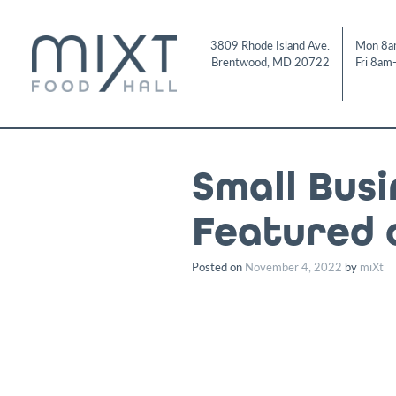
Skip
to
3809 Rhode Island Ave.
Mon 8a
content
Brentwood
,
MD
20722
Fri 8am
Small Bus
Featured 
Posted on
November 4, 2022
by
miXt