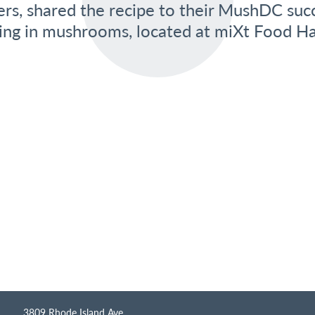
ers, shared the recipe to their MushDC suc
zing in mushrooms, located at miXt Food Hal
3809 Rhode Island Ave.