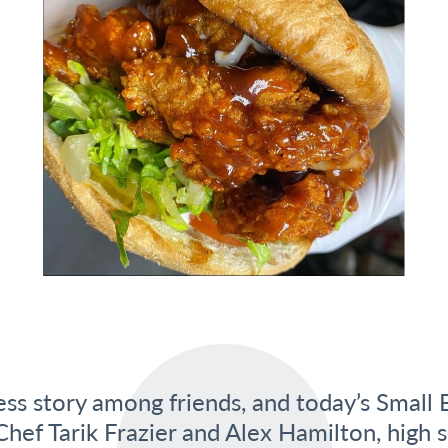
ss story among friends, and today’s Small B
hef Tarik Frazier and Alex Hamilton, high s