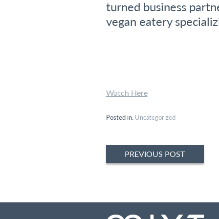
turned business partn
vegan eatery speciali
Watch Here
Posted in:
Uncategorized
Post
PREVIOUS POST
navigation