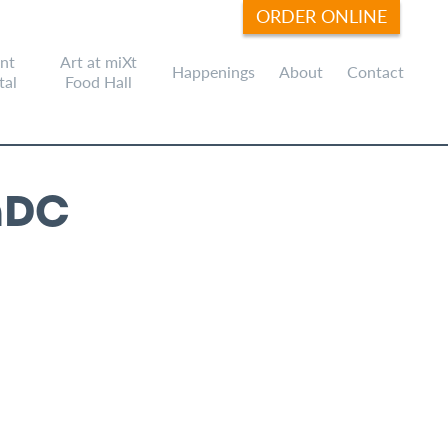
ORDER ONLINE
nt
Art at miXt
Happenings
About
Contact
tal
Food Hall
hDC