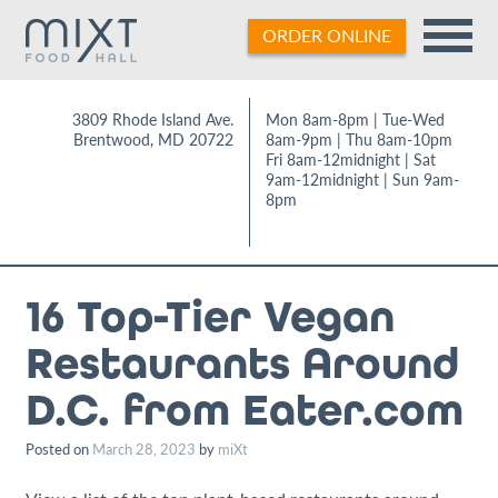
Skip
ORDER ONLINE
to
content
3809 Rhode Island Ave.
Mon 8am-8pm | Tue-Wed
Brentwood
,
MD
20722
8am-9pm | Thu 8am-10pm
Fri 8am-12midnight | Sat
9am-12midnight | Sun 9am-
8pm
16 Top-Tier Vegan
Restaurants Around
D.C. from Eater.com
Posted on
March 28, 2023
by
miXt