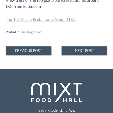
View a list of the top plant-based restaurants around
D.C from Eater.com
Top-Tier Vegan Restaurants Around D.C.
Posted in:
Uncategorized
Post
PREVIOUS POST
NEXT POST
navigation
3809 Rhode Island Ave.